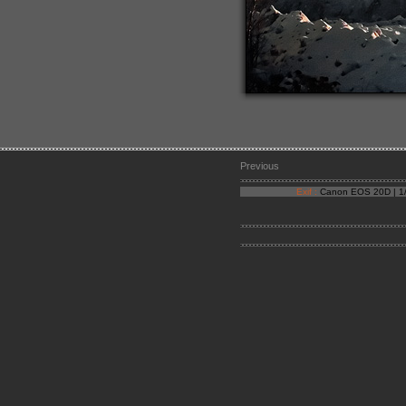
Previous
Exif :
Canon EOS 20D | 1/1