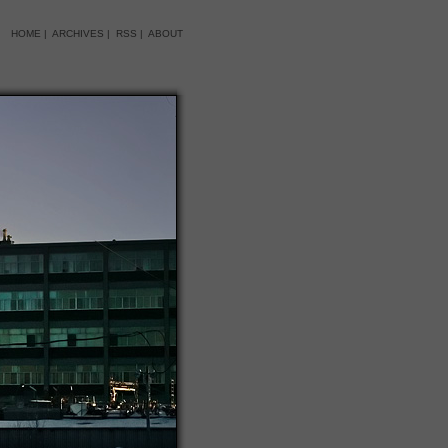
HOME
|
ARCHIVES
|
RSS
|
ABOUT