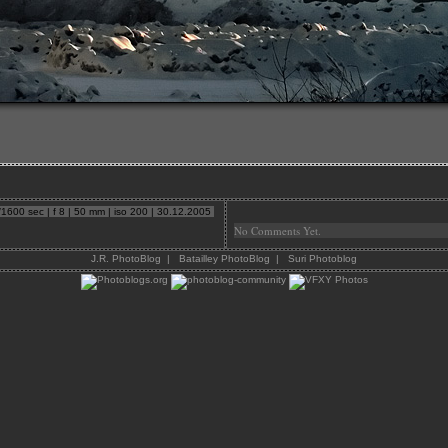
600 sec | f 8 | 50 mm | iso 200 | 30.12.2005
No Comments Yet.
J.R. PhotoBlog
|
Batailley PhotoBlog
|
Suri Photoblog