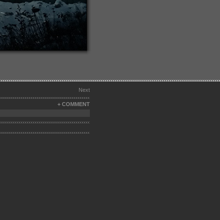
Next
+ COMMENT